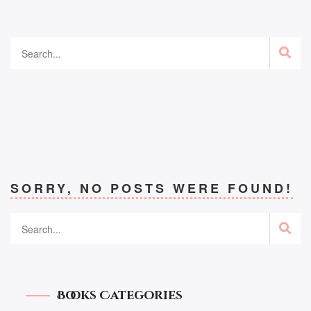
SORRY, NO POSTS WERE FOUND!
Books Categories