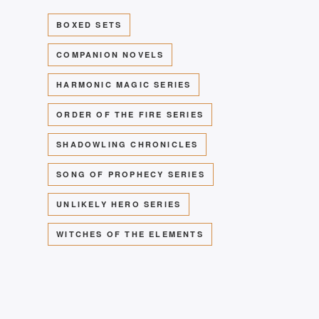
BOXED SETS
COMPANION NOVELS
HARMONIC MAGIC SERIES
ORDER OF THE FIRE SERIES
SHADOWLING CHRONICLES
SONG OF PROPHECY SERIES
UNLIKELY HERO SERIES
WITCHES OF THE ELEMENTS