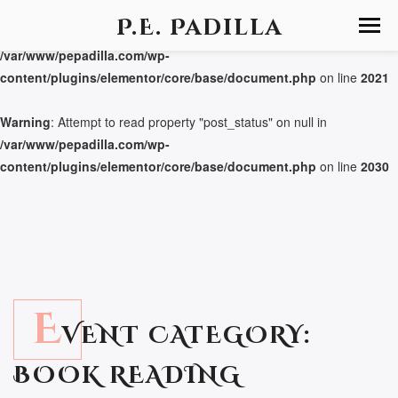
P.E. Padilla
Warning
: Attempt to read property "post_status" on null in
/var/www/pepadilla.com/wp-
content/plugins/elementor/core/base/document.php
on line
2021
Warning
: Attempt to read property "post_status" on null in
/var/www/pepadilla.com/wp-
content/plugins/elementor/core/base/document.php
on line
2030
E
VENT CATEGORY:
BOOK READING