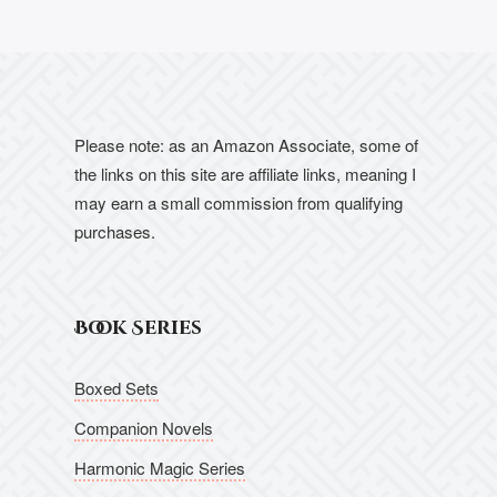
Please note: as an Amazon Associate, some of
the links on this site are affiliate links, meaning I
may earn a small commission from qualifying
purchases.
Book Series
Boxed Sets
Companion Novels
Harmonic Magic Series