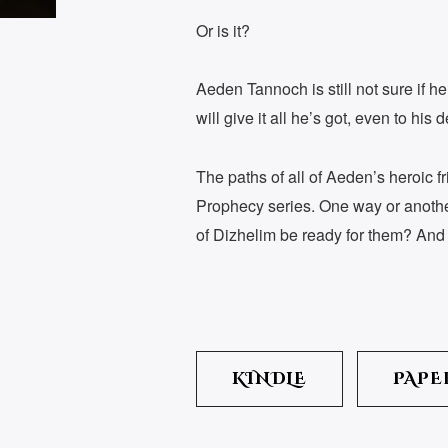
Or is it?
Aeden Tannoch is still not sure if h
will give it all he’s got, even to his d
The paths of all of Aeden’s heroic f
Prophecy series. One way or another,
of Dizhelim be ready for them? And 
KINDLE
PAPE