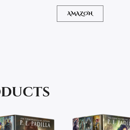
AMAZON
oducts