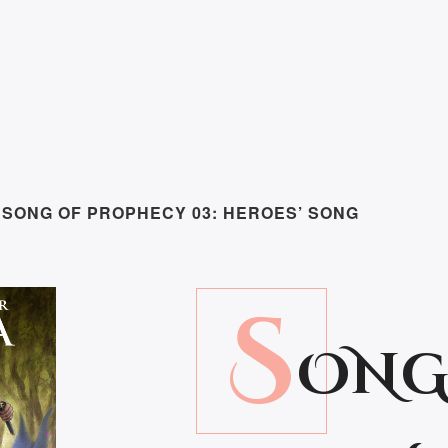
 SONG OF PROPHECY 03: HEROES’ SONG
S
ONG