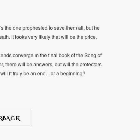
e’s the one prophesied to save them all, but he
eath. It looks very likely that will be the price.
riends converge in the final book of the Song of
 there will be answers, but will the protectors
will it truly be an end…or a beginning?
RBACK