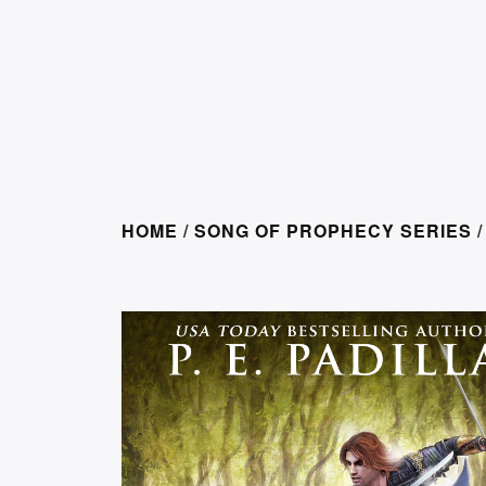
HOME
/
SONG OF PROPHECY SERIES
/