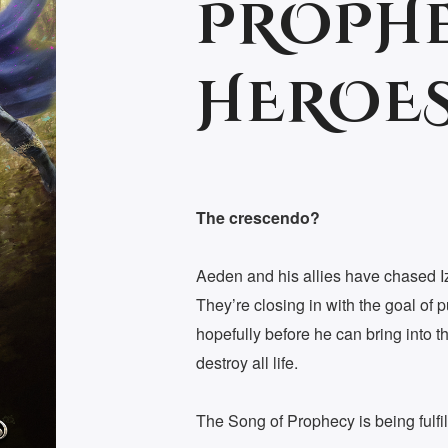
PROPHE
HEROES
The crescendo?
Aeden and his allies have chased I
They’re closing in with the goal of p
hopefully before he can bring into t
destroy all life.
The Song of Prophecy is being fulfil