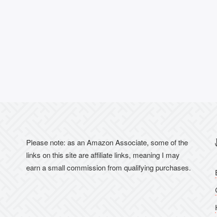
Please note: as an Amazon Associate, some of the
links on this site are affiliate links, meaning I may
earn a small commission from qualifying purchases.