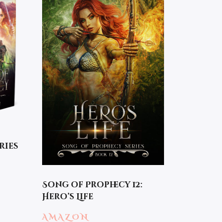
ries
Song of Prophecy 12:
Hero’s Life
AMAZON