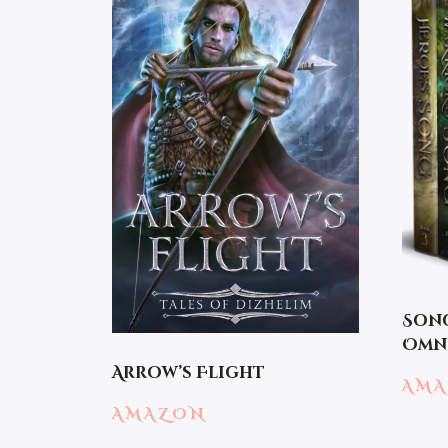
Song
Omni
Arrow’s Flight
AM
AMAZON