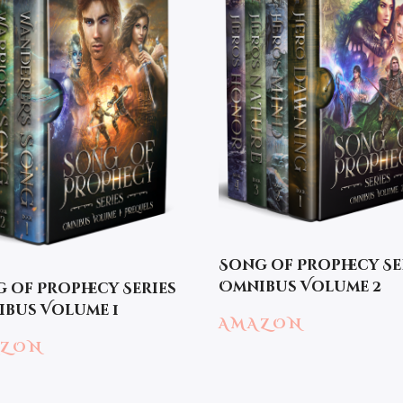
Song of Prophecy Se
Omnibus Volume 2
 of Prophecy Series
bus Volume 1
AMAZON
AZON