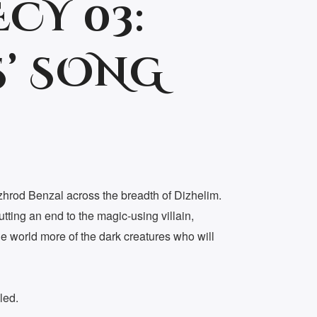
CY 03:
’ SONG
zhrod Benzal across the breadth of Dizhelim.
utting an end to the magic-using villain,
he world more of the dark creatures who will
led.