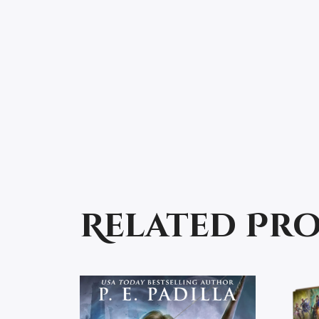
Related Pr