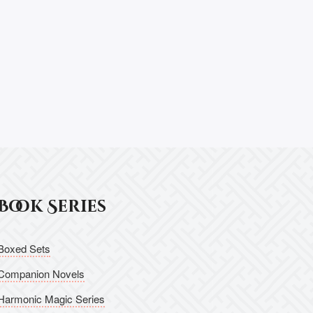
Book Series
Boxed Sets
Companion Novels
Harmonic Magic Series