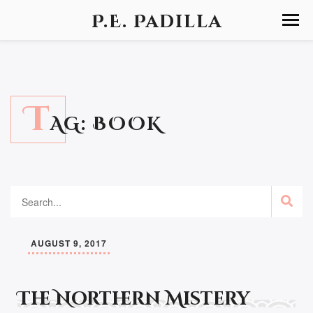
P.E. Padilla
T
AG:
BOOK
AUGUST 9, 2017
The Northern Mistery