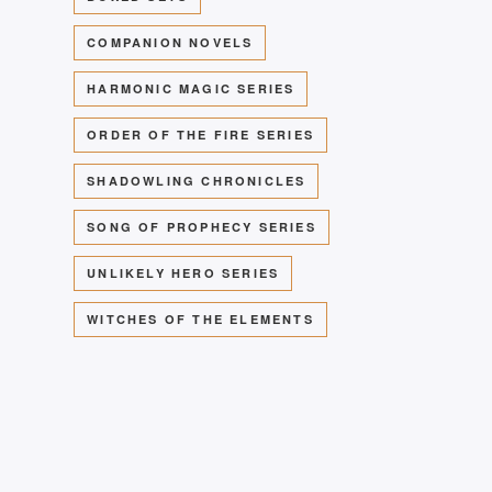
COMPANION NOVELS
HARMONIC MAGIC SERIES
ORDER OF THE FIRE SERIES
SHADOWLING CHRONICLES
SONG OF PROPHECY SERIES
UNLIKELY HERO SERIES
WITCHES OF THE ELEMENTS