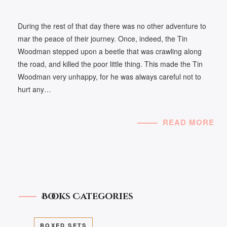
During the rest of that day there was no other adventure to
mar the peace of their journey. Once, indeed, the Tin
Woodman stepped upon a beetle that was crawling along
the road, and killed the poor little thing. This made the Tin
Woodman very unhappy, for he was always careful not to
hurt any…
READ MORE
Books Categories
BOXED SETS