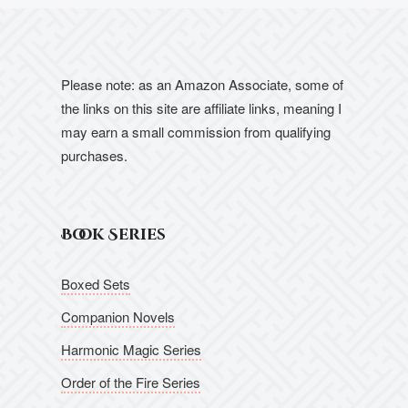
Please note: as an Amazon Associate, some of
the links on this site are affiliate links, meaning I
may earn a small commission from qualifying
purchases.
Book Series
Boxed Sets
Companion Novels
Harmonic Magic Series
Order of the Fire Series